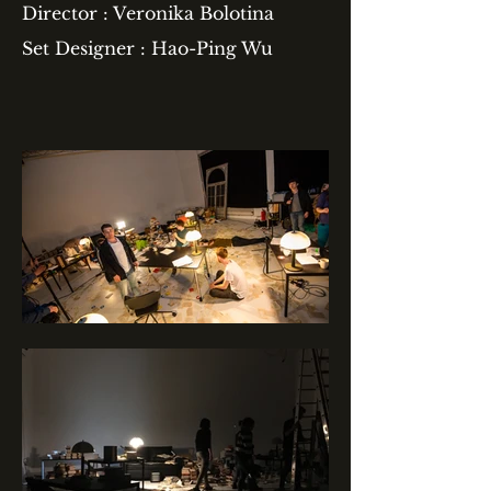
Director : Veronika Bolotina
Set Designer : Hao-Ping Wu