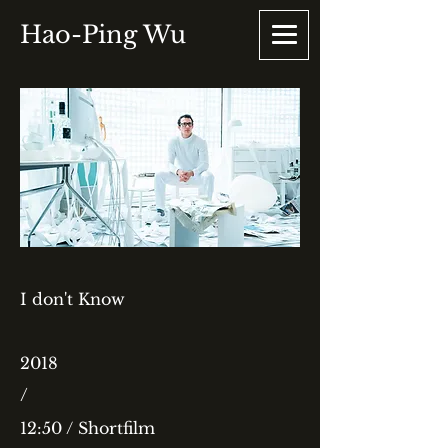
Hao-Ping Wu
I don't Know
2018
/
12:50 / Shortfilm