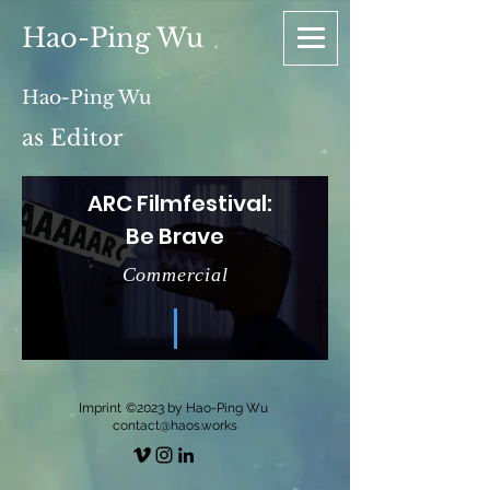
Hao-Ping Wu
Hao-Ping Wu
as Editor
ARC Filmfestival:
Be Brave
Commercial
Imprint
©2023 by Hao-Ping Wu
contact@haos.works