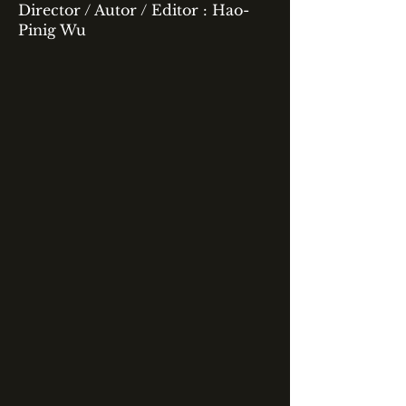
Director / Autor / Editor : Hao-
Pinig Wu