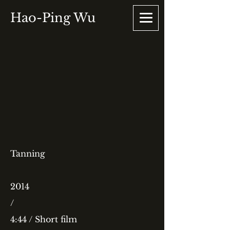
Hao-Ping Wu
Tanning
2014
/
4:44 / Short film